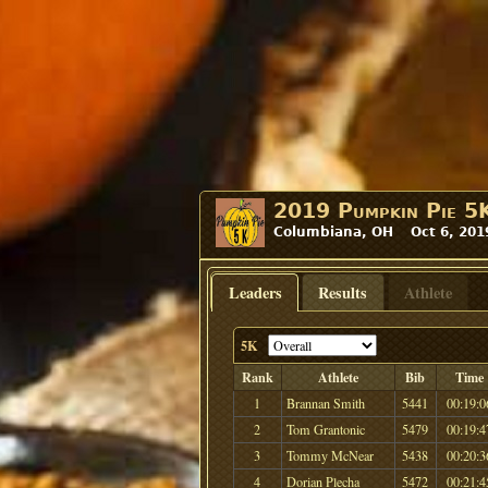
2019 Pumpkin Pie 5
Columbiana, OH Oct 6, 201
Leaders
Results
Athlete
5K
Rank
Athlete
Bib
Time
1
Brannan Smith
5441
00:19:0
2
Tom Grantonic
5479
00:19:4
3
Tommy McNear
5438
00:20:3
4
Dorian Plecha
5472
00:21:4