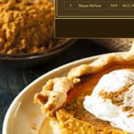
5
Megan McNear
5439
00:21:5