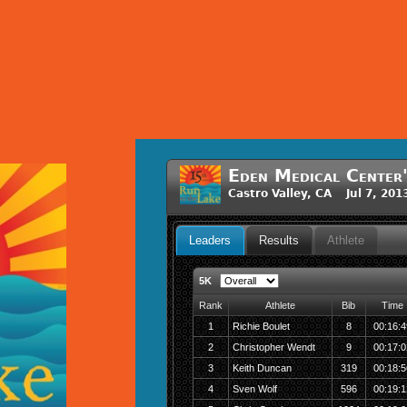
Eden Medical Center'
Castro Valley, CA Jul 7, 20
Leaders
Results
Athlete
5K
Rank
Athlete
Bib
Time
1
Richie Boulet
8
00:16:4
2
Christopher Wendt
9
00:17:0
3
Keith Duncan
319
00:18:5
4
Sven Wolf
596
00:19:1