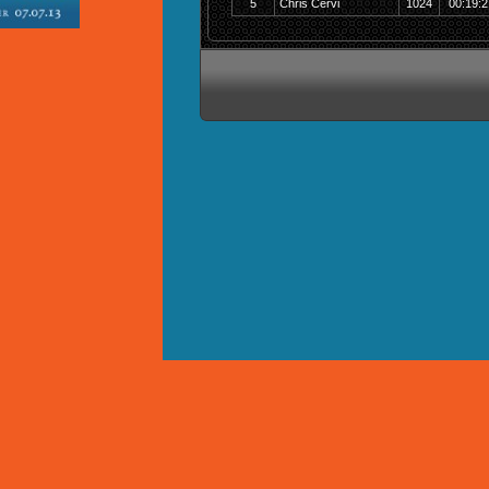
5
Chris Cervi
1024
00:19:2