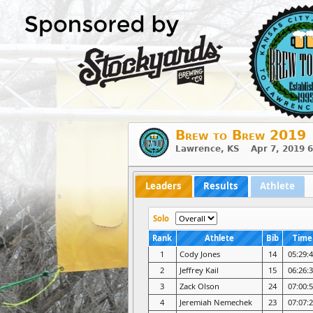
Brew to Brew 2019
Lawrence, KS Apr 7, 2019 
Leaders
Results
Athlete
Solo
Rank
Athlete
Bib
Time
1
Cody Jones
14
05:29:
2
Jeffrey Kail
15
06:26:
3
Zack Olson
24
07:00:
4
Jeremiah Nemechek
23
07:07: