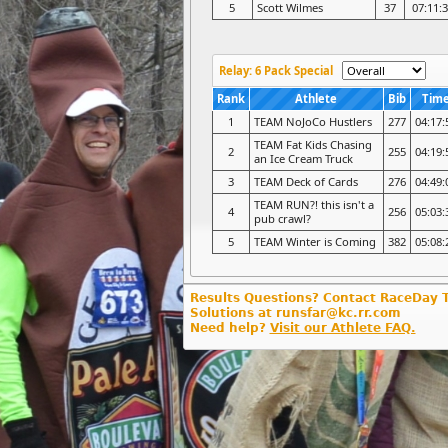
5
Scott Wilmes
37
07:11:
Relay: 6 Pack Special
Rank
Athlete
Bib
Tim
1
TEAM NoJoCo Hustlers
277
04:17:
TEAM Fat Kids Chasing
2
255
04:19:
an Ice Cream Truck
3
TEAM Deck of Cards
276
04:49:
TEAM RUN?! this isn't a
4
256
05:03:
pub crawl?
5
TEAM Winter is Coming
382
05:08:
Results Questions? Contact RaceDay 
Solutions at runsfar@kc.rr.com
Need help?
Visit our Athlete FAQ.