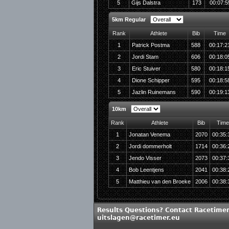
5
Gijs Dalstra
173
00:07:5
5km Regular
Rank
Athlete
Bib
Time
1
Patrick Postma
588
00:17:2
2
Jordi Stam
606
00:18:0
3
Eric Stuiver
580
00:18:1
4
Dione Schipper
595
00:18:5
5
Jazlin Ruinemans
590
00:19:1
10km
Rank
Athlete
Bib
Time
1
Jonatan Venema
2070
00:35:
2
Jordi dommerholt
1714
00:36:
3
Jendo Visser
2073
00:37:
4
Bob Leentjens
2041
00:38:
5
Matthieu van den Broeke
2006
00:38:
Results Questions? Contact Racetimer
uitslagen@racetimer.eu