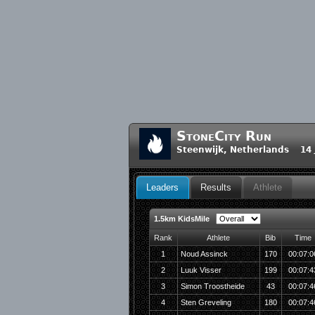
StoneCity Run
Steenwijk, Netherlands 14 
Leaders
Results
Athlete
1.5km KidsMile
Rank
Athlete
Bib
Time
1
Noud Assinck
170
00:07:0
2
Luuk Visser
199
00:07:4
3
Simon Troostheide
43
00:07:4
4
Sten Greveling
180
00:07:4