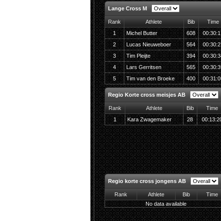
Lange Cross M
Rank
Athlete
Bib
Time
1
Michel Butter
608
00:30:1
2
Lucas Nieuweboer
564
00:30:2
3
Tim Pleijte
394
00:30:3
4
Lars Gerritsen
565
00:30:3
5
Tim van den Broeke
400
00:31:0
Regio Korte cross meisjes AB
Rank
Athlete
Bib
Time
1
Kara Zwagemaker
28
00:13:2
Regio korte cross jongens AB
Rank
Athlete
Bib
Time
No data available