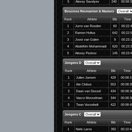
5
Alexey Savelyev
240
00:58:3
Boscross Recreanten & Masters
Rank
Athlete
Bib
Time
1
Jurre van Rooden
60
00:22:
2
Ramon Holtus
642
00:22:
3
Joost van Galen
9
00:23:1
4
Abdelhim Mohammadi
620
00:23:
5
Alexey Peskov
145
00:23:
Jongens D
Rank
Athlete
Bib
Time
1
Julien Jansen
429
00:08:3
2
Ate Clobus
553
00:08:3
3
Daan van Dessel
434
00:08:3
4
Vasco Mosselman
344
00:08:3
5
Twan Vossebelt
422
00:08:4
Jongens C
Rank
Athlete
Bib
Time
1
Niels Laros
392
00:10:4