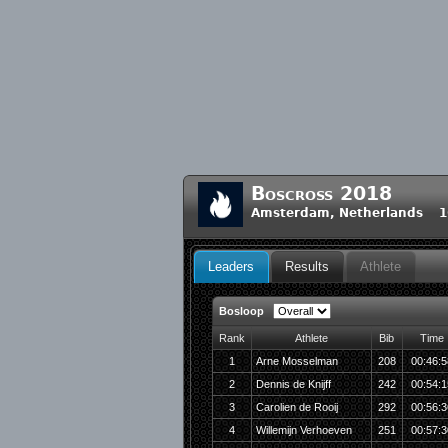
Boscross 2018
Amsterdam, Netherlands 16
Leaders
Results
Athlete
Bosloop
Rank
Athlete
Bib
Time
1
Arne Mosselman
208
00:46:5
2
Dennis de Knijff
242
00:54:1
3
Carolien de Rooij
292
00:56:3
4
Willemijn Verhoeven
251
00:57:3