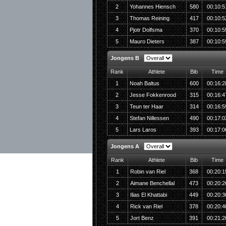
2
Yohannes Hiensch
580
00:10:5
3
Thomas Reining
417
00:10:5
4
Pjotr Dolfsma
370
00:10:5
5
Mauro Dieters
387
00:10:5
Jongens B
Rank
Athlete
Bib
Time
1
Noah Baltus
600
00:16:2
2
Jesse Fokkenrood
315
00:16:4
3
Teun ter Haar
314
00:16:5
4
Stefan Nillessen
490
00:17:0
5
Lars Laros
393
00:17:0
Jongens A
Rank
Athlete
Bib
Time
1
Robin van Riel
368
00:20:1
2
Aimane Benchellal
473
00:20:2
3
Ilias El Khattabi
449
00:20:3
4
Rick van Riel
378
00:20:4
5
Jort Benz
391
00:21:2