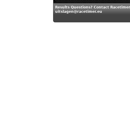
Results Questions? Contact Racetimer
uitslagen@racetimer.eu