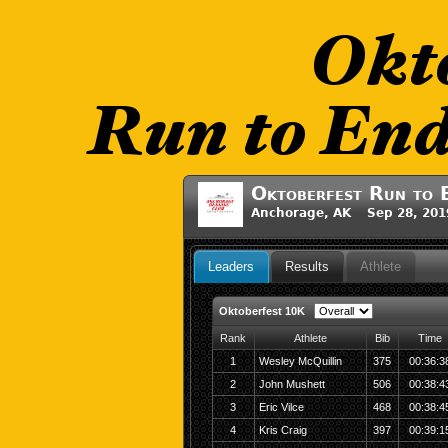
Oktoberfest Run to 
Anchorage, AK Sep 28, 201
Leaders
Results
Athlete
Oktoberfest 10K
Rank
Athlete
Bib
Time
1
Wesley McQuillin
375
00:36:3
2
John Mushett
506
00:38:4
3
Eric Vilce
468
00:38:4
4
Kris Craig
397
00:39:1