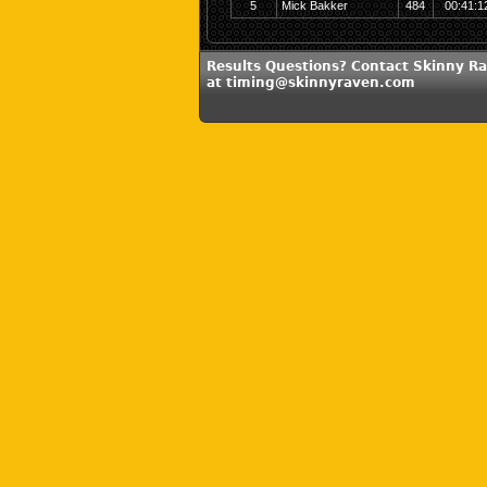
5
Mick Bakker
484
00:41:1
Results Questions? Contact Skinny R
at timing@skinnyraven.com