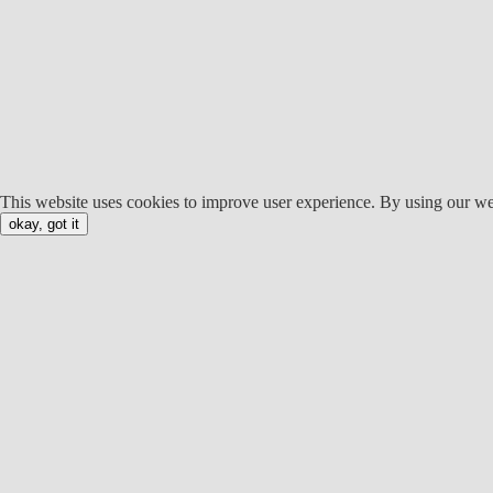
This website uses cookies to improve user experience. By using our we
okay, got it