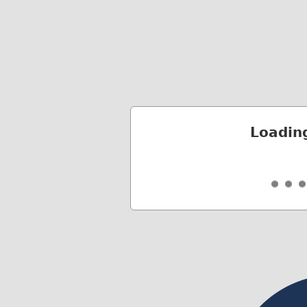
Loadin