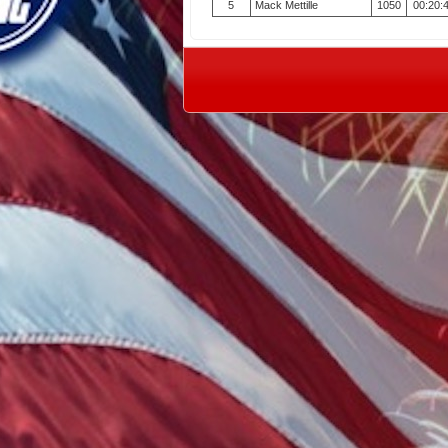
5
Mack Mettille
1050
00:20: