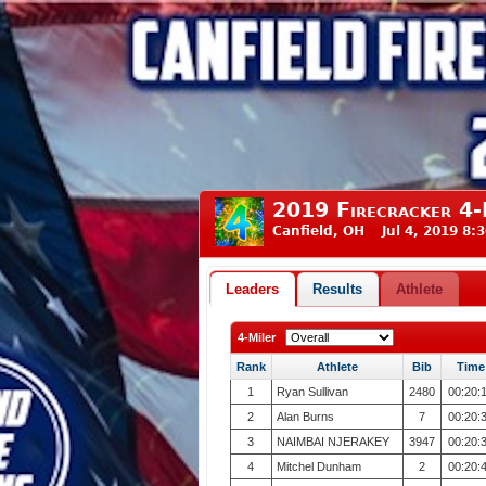
2019 Firecracker 4-
Canfield, OH Jul 4, 2019 8:
Leaders
Results
Athlete
4-Miler
Rank
Athlete
Bib
Time
1
Ryan Sullivan
2480
00:20:
2
Alan Burns
7
00:20:
3
NAIMBAI NJERAKEY
3947
00:20:
4
Mitchel Dunham
2
00:20: