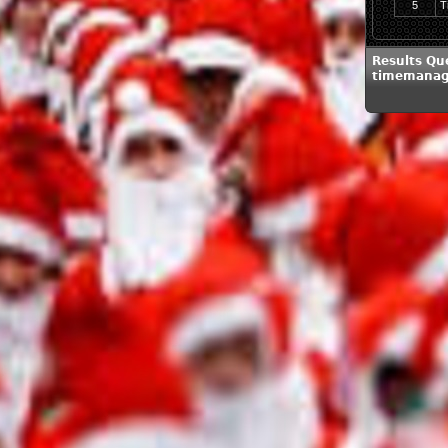
5
T
Results Qu
timemanag