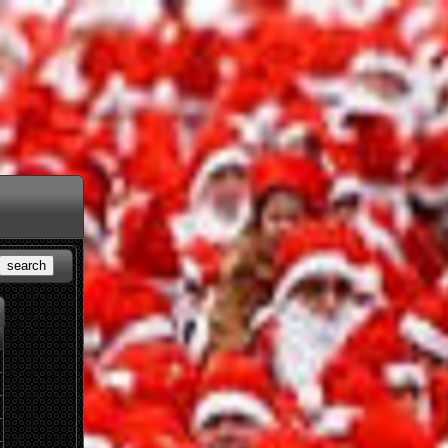
search