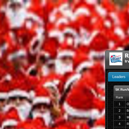
R
Ir
Leaders
5K Run/
Rank
1
O
2
B
3
M
4
R