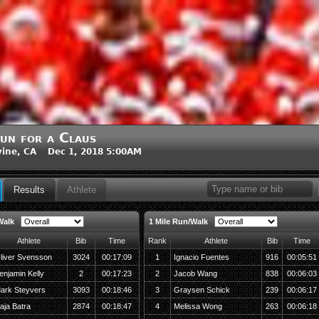
un for a Claus
vine, CA Dec 1, 2018 5:00AM
Results
Athlete
Walk
1 Mile Run/Walk
Athlete
Bib
Time
Rank
Athlete
Bib
Time
liver Svensson
3024
00:17:09
1
Ignacio Fuentes
916
00:05:51
enjamin Kelly
2
00:17:23
2
Jacob Wang
838
00:06:03
ark Steyvers
3093
00:18:46
3
Graysen Schick
239
00:06:17
aja Batra
2874
00:18:47
4
Melissa Wong
263
00:06:18