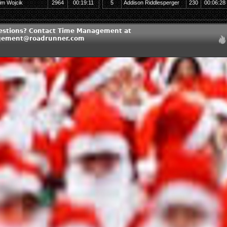
im Wojcik
2964
00:19:11
5
Addison Riddlesperger
230
00:06:28
estions? Contact Time Management at
ement@roadrunner.com