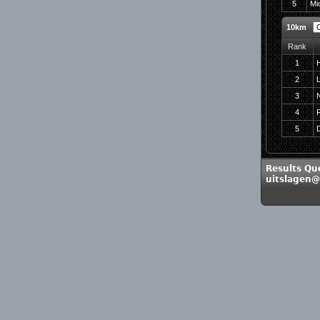
5
Mic
10km
Rank
1
2
L
3
4
5
D
Results Qu
uitslagen@