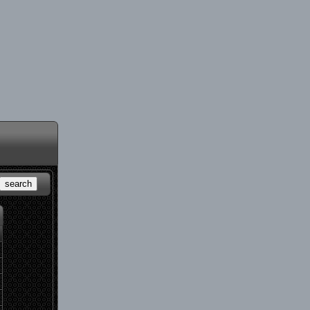
search