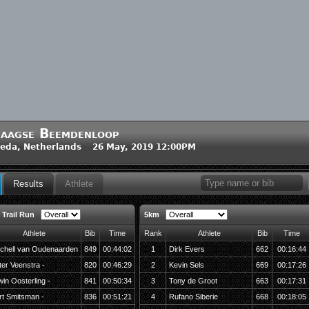
aagse Beemdenloop
eda, Netherlands 26 May, 2019 12:00PM
Results
Athlete
 Trail Run
5km
Athlete
Bib
Time
Rank
Athlete
Bib
Time
tchell van Oudenaarden
849
00:44:02
1
Dirk Evers
662
00:16:44
ter Veenstra -
820
00:46:29
2
Kevin Sels
669
00:17:26
win Oosterling -
841
00:50:34
3
Tony de Groot
663
00:17:31
rt Smitsman -
836
00:51:21
4
Rufano Siberie
668
00:18:05