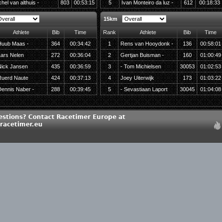
hel van althuis -
803
00:53:15
5
Ivan Monteiro da luz -
612
00:18:33
15km
Athlete
Bib
Time
Rank
Athlete
Bib
Time
Huub Maas -
364
00:34:42
1
Rens van Hooydonk -
136
00:58:01
ars Nelen
272
00:36:04
2
Gertjan Buisman -
160
01:00:49
Nick Jansen
435
00:36:59
3
- Tom Michielsen
30053
01:02:53
Ruerd Naute
424
00:37:13
4
Joey Uiterwijk
173
01:03:22
ennis Naber -
288
00:39:45
5
- Sevastiaan Laport
30045
01:04:08
estions? Contact Racetimer Europe at
racetimer.eu