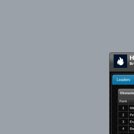
H
Br
Leaders
Obstacle
Rank
1
Mi
2
Pe
3
Er
4
Ba