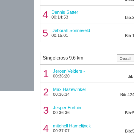
4
Dennis Satter
00:14:53
Bib:
5
Deborah Sonneveld
00:15:01
Bib:
Singelcross 9.6 km
1
Jeroen Velders -
00:36:20
Bib
2
Max Hazewinkel
00:36:34
Bib:42
3
Jesper Fortuin
00:36:36
Bib:
4
mitchell Hamelijnck
00:37:07
Bib: