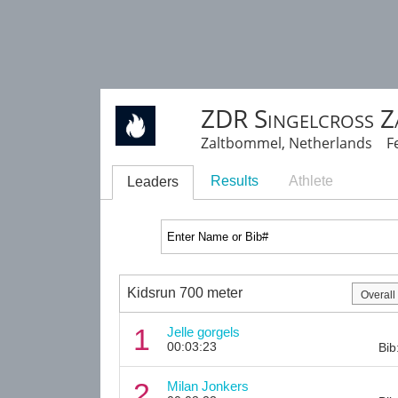
ZDR Singelcross 
Zaltbommel, Netherlands Fe
Results
Athlete
Leaders
Kidsrun 700 meter
1
Jelle gorgels
00:03:23
Bib
2
Milan Jonkers