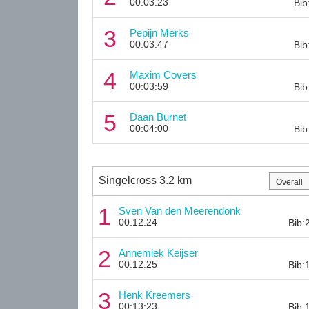
00:03:23
Bib
3
Pepijn Merks
00:03:47
Bib
4
Maxim Covers
00:03:59
Bib
5
Daan Burnet
00:04:00
Bib
Singelcross 3.2 km
1
Sven Van den Meerendonk
00:12:24
Bib:
2
Annemiek Keijser
00:12:25
Bib:
3
Henk Kreemers
00:13:23
Bib: