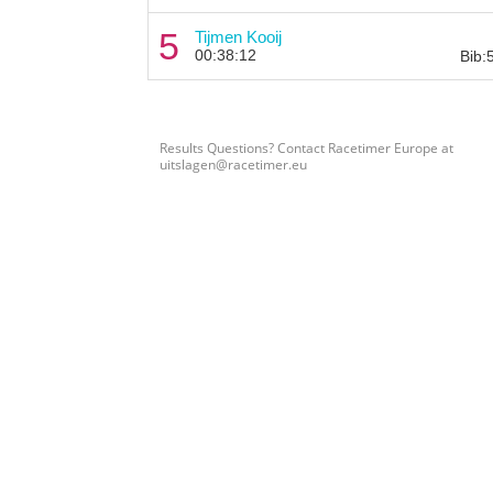
5
Tijmen Kooij
00:38:12
Bib:
Results Questions? Contact Racetimer Europe at
uitslagen@racetimer.eu