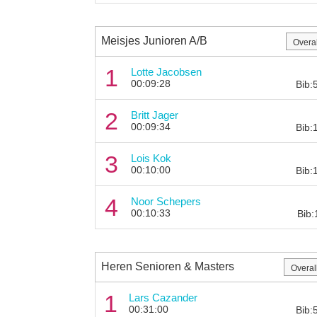
Meisjes Junioren A/B
1
Lotte Jacobsen
00:09:28
Bib:
2
Britt Jager
00:09:34
Bib:
3
Lois Kok
00:10:00
Bib:
4
Noor Schepers
00:10:33
Bib:
Heren Senioren & Masters
1
Lars Cazander
00:31:00
Bib: