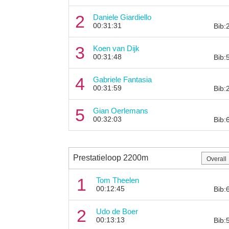
2
Daniele Giardiello
00:31:31
Bib:
3
Koen van Dijk
00:31:48
Bib:
4
Gabriele Fantasia
00:31:59
Bib:
5
Gian Oerlemans
00:32:03
Bib:
Prestatieloop 2200m
1
Tom Theelen
00:12:45
Bib:
2
Udo de Boer
00:13:13
Bib: