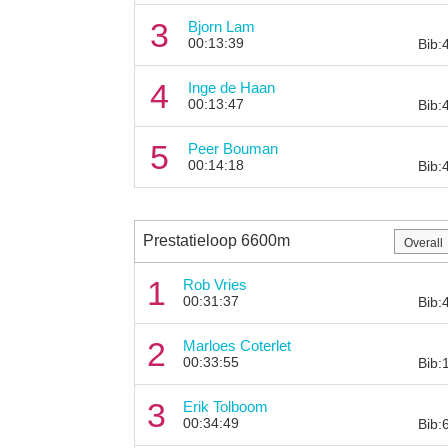
3
Bjorn Lam
00:13:39
Bib:
4
Inge de Haan
00:13:47
Bib:
5
Peer Bouman
00:14:18
Bib:
Prestatieloop 6600m
1
Rob Vries
00:31:37
Bib:
2
Marloes Coterlet
00:33:55
Bib:
3
Erik Tolboom
00:34:49
Bib: