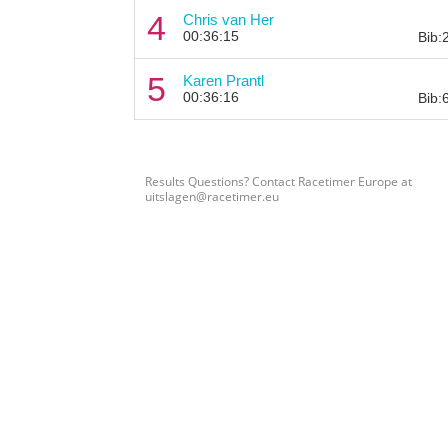
4
Chris van Her
00:36:15
Bib:
5
Karen Prantl
00:36:16
Bib:
Results Questions? Contact Racetimer Europe at
uitslagen@racetimer.eu