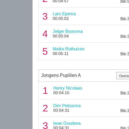
00:04:57
Bib:
3
Lars Epema
00:05:02
Bib:
4
Jelger Boorsma
00:05:04
Bib:
5
Meike Rothuizen
00:05:11
Bib:
Jongens Pupillen A
1
Henry Nicolaas
00:04:10
Bib:
2
Dim Petrusma
00:04:31
Bib:
3
twan Goudena
00:04:31
Bib: