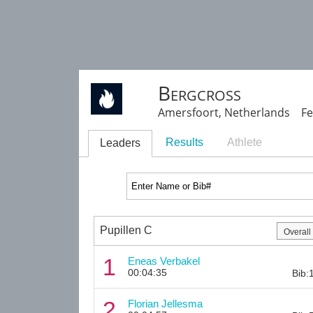
Bergcross
Amersfoort, Netherlands Fe
Results
Athlete
Leaders
Pupillen C
1
Eneas Verbakel
00:04:35
Bib:
2
Florian Jellesma