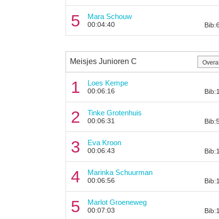
5
Mara Schouw
00:04:40
Bib:
Meisjes Junioren C
1
Loes Kempe
00:06:16
Bib:
2
Tinke Grotenhuis
00:06:31
Bib:
3
Eva Kroon
00:06:43
Bib:
4
Marinka Schuurman
00:06:56
Bib:
5
Marlot Groeneweg
00:07:03
Bib: