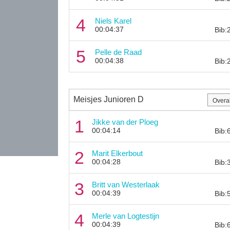
4
Niels Karel
00:04:37
Bib:
5
Pelle de Raad
00:04:38
Bib:
Meisjes Junioren D
1
Jikke van der Ploeg
00:04:14
Bib:
2
Marit Elkerbout
00:04:28
Bib:
3
Britt van Westerlaak
00:04:39
Bib:
4
Merle van Logtestijn
00:04:39
Bib: