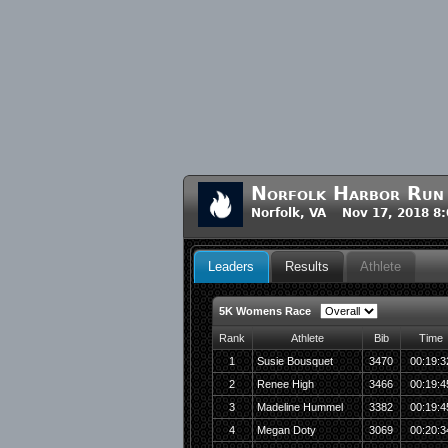
Norfolk Harbor Run
Norfolk, VA Nov 17, 2018 8
Leaders
Results
Athlete
5K Womens Race
Rank
Athlete
Bib
Time
1
Susie Bousquet
3470
00:19:3
2
Renee High
3466
00:19:4
3
Madeline Hummel
3382
00:19:4
4
Megan Doty
3069
00:20:3