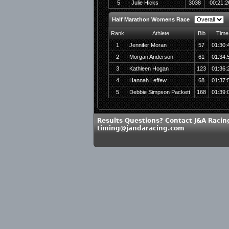
5
Julie Hicks
3038
00:21:2
Half Marathon Womens Race
Rank
Athlete
Bib
Time
1
Jennifer Moran
57
01:30:
2
Morgan Anderson
61
01:34:
3
Kathleen Hogan
123
01:36:
4
Hannah Leffew
68
01:37:
5
Debbie Simpson Packett
168
01:39:
Results Questions? Contact J&A Racin
timing@jandaracing.com