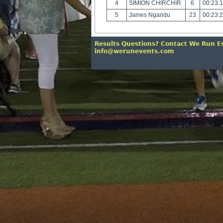
4
SIMION CHIRCHIR
6
00:23:
5
James Ngandu
23
00:23:
Results Questions? Contact We Run E
info@werunevents.com