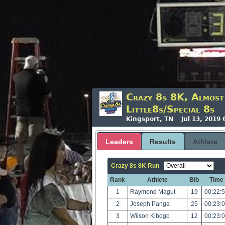
Crazy 8s 8K, Almos
Little8s/Special 8s
Kingsport, TN Jul 13, 2019
Leaders
Results
Athlete
Crazy 8s 8K Run
Rank
Athlete
Bib
Time
1
Raymond Magut
19
00:22:
2
Joseph Panga
25
00:23:
3
Wilson Kibogo
12
00:23: