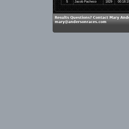
5
Jacob Pacheco
1829
00:18:1
Results Questions? Contact Mary And
mary@andersonraces.com