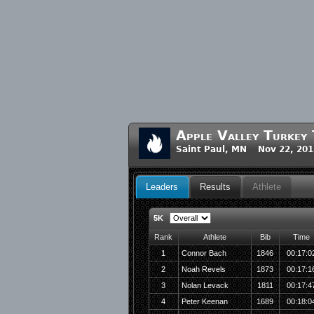
Apple Valley Turkey
Saint Paul, MN Nov 22, 201
Leaders
Results
Athlete
5K
Rank
Athlete
Bib
Time
1
Connor Bach
1846
00:17:0
2
Noah Revels
1873
00:17:1
3
Nolan Levack
1811
00:17:4
4
Peter Keenan
1689
00:18:0