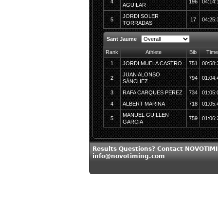
4
196
04:14:
AGUILAR
JORDI SOLER
5
17
04:25:
TORRADAS
Sant Jaume
Rank
Athlete
Bib
Time
1
JORDI MUELA CASTRO
751
00:58:
JUAN ALONSO
2
794
01:04:
SÁNCHEZ
3
RAFA CARQUES PEREZ
734
01:05:
4
ALBERT MARINA
718
01:05:
MANUEL GUILLEN
5
759
01:06:
GARCIA
Results Questions? Contact NOVOTIMI
info@novotiming.com