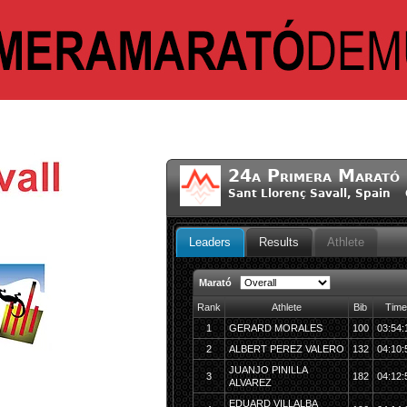
24a Primera Marató 
Sant Llorenç Savall, Spain 
Leaders
Results
Athlete
Marató
Rank
Athlete
Bib
Time
1
GERARD MORALES
100
03:54:
2
ALBERT PEREZ VALERO
132
04:10:
JUANJO PINILLA
3
182
04:12:
ALVAREZ
EDUARD VILLALBA