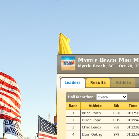
Myrtle Beach Mini 
Myrtle Beach, SC Oct 20, 2
Leaders
Results
Athlete
Half Marathon
Rank
Athlete
Bib
Time
1
Brian Polen
1550
01:17:3
2
Dillon Pope
1515
01:19:4
3
Chad Lenox
788
01:22:0
4
Elton Oakley
979
01:22:5