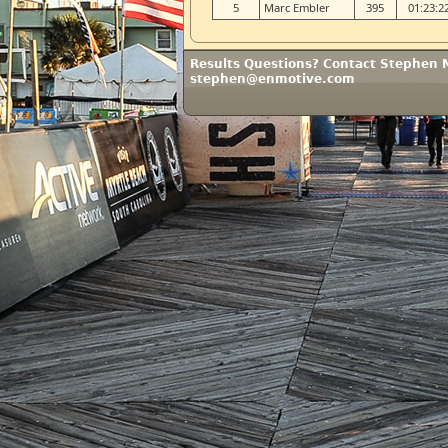
5
Marc Embler
395
01:23:2
Results Questions? Contact Stephen 
stephen@enmotive.com