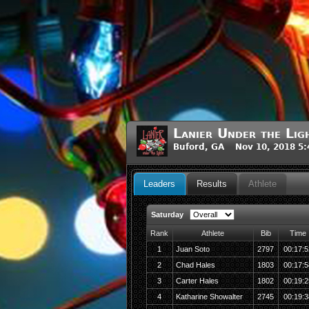
Lanier Under the Lig
Buford, GA Nov 10, 2018 5
Leaders
Results
Athlete
Saturday
Rank
Athlete
Bib
Time
1
Juan Soto
2797
00:17:5
2
Chad Hales
1803
00:17:5
3
Carter Hales
1802
00:19:2
4
Katharine Showalter
2745
00:19:3