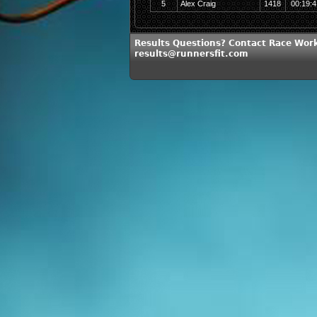
5
Alex Craig
1418
00:19:4
Results Questions? Contact Race Work
results@runnersfit.com