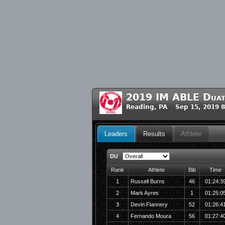
2019 IM ABLE Duath
Reading, PA Sep 15, 2019 
Leaders
Results
Athlete
DU
Rank
Athlete
Bib
Time
1
Russell Burns
46
01:24:3
2
Mark Ayres
1
01:25:0
3
Devin Flannery
52
01:26:4
4
Fernando Moura
56
01:27:4