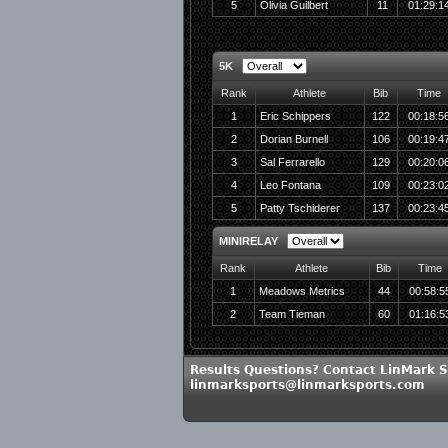
5
Olivia Guilbert
11
01:29:1
5K
Rank
Athlete
Bib
Time
1
Eric Schippers
122
00:18:5
2
Dorian Burnell
106
00:19:4
3
Sal Ferrarello
129
00:20:0
4
Leo Fontana
109
00:23:0
5
Patty Tschiderer
137
00:23:4
MINIRELAY
Rank
Athlete
Bib
Time
1
Meadows Metrics
44
00:58:5
2
Team Tieman
60
01:16:5
Results Questions? Contact LinMark S
linmarksports@linmarksports.com