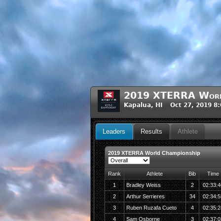
2019 XTERRA World
Kapalua, HI Oct 27, 2019 8
Leaders
Results
Athlete
2019 XTERRA World Championship
Rank
Athlete
Bib
Time
1
Bradley Weiss
2
02:33:4
2
Arthur Serrieres
34
02:34:5
3
Ruben Ruzafa Cueto
4
02:35:2
4
Sam Osborne
3
02:37:0