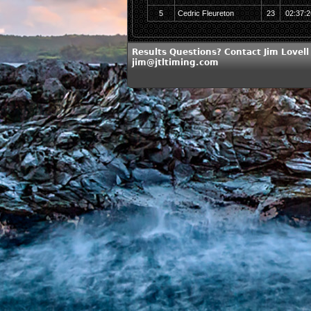
5
Cedric Fleureton
23
02:37:2
Results Questions? Contact Jim Lovell
jim@jtltiming.com