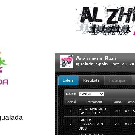
Alzheimer Race
Igualada, Spain set. 23, 20
Líders
Resultats
Participant
6,3 km
Posició
Participant
Dorsal
Temp
ORIOL MARIMON
1
217
00:22:
CASTELLTORT
CARLOS
2
FERNANDEZ DE
253
00:23:
DIOS