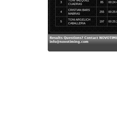
TONI VAZQUEZ
3
85
00:24:
CUADRAS
CRISTIAN BARS
4
255
00:25:
MABRAS
TONI ARGELICH
5
197
00:25:
CABALLERIA
Results Questions? Contact NOVOTIMI
info@novotiming.com