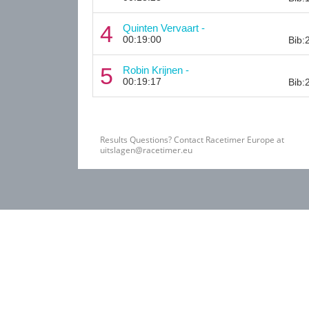
4
Quinten Vervaart -
00:19:00
Bib:
5
Robin Krijnen -
00:19:17
Bib:
Results Questions? Contact Racetimer Europe at
uitslagen@racetimer.eu