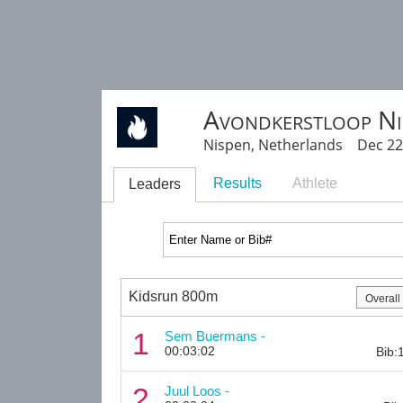
Avondkerstloop Ni
Nispen, Netherlands Dec 22
Results
Athlete
Leaders
Kidsrun 800m
1
Sem Buermans -
00:03:02
Bib:
2
Juul Loos -