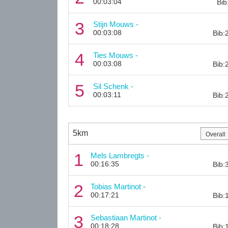
00:03:04
Bib
3
Stijn Mouws -
00:03:08
Bib:
4
Ties Mouws -
00:03:08
Bib:
5
Sil Schenk -
00:03:11
Bib:
5km
1
Mels Lambregts -
00:16:35
Bib:
2
Tobias Martinot -
00:17:21
Bib:
3
Sebastiaan Martinot -
00:18:28
Bib: