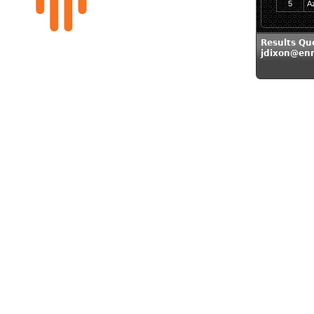
5
A
Results Qu
jdixon@en