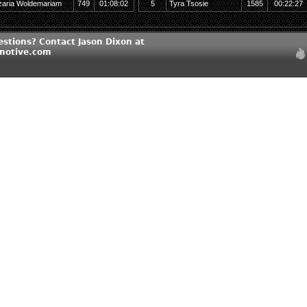
zaria Woldemariam
749
01:08:02
5
Tyra Tsosie
1585
00:22:27
estions? Contact Jason Dixon at
motive.com