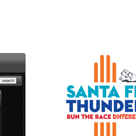
search