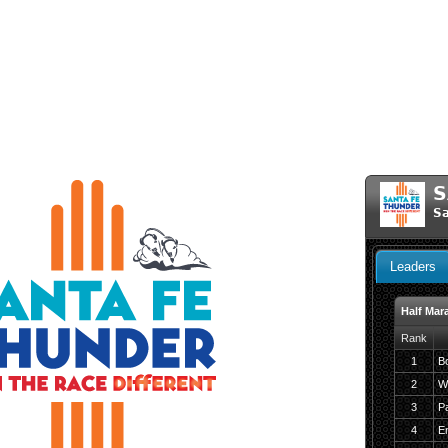
S
Sa
Leaders
Half Mar
Rank
1
Bo
2
W
3
P
4
En