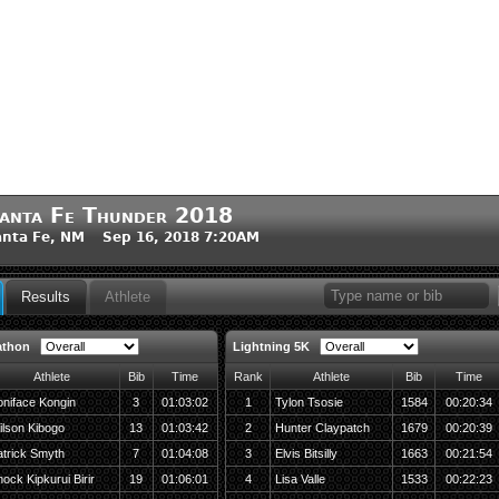
anta Fe Thunder 2018
nta Fe, NM Sep 16, 2018 7:20AM
Results
Athlete
athon
Lightning 5K
Athlete
Bib
Time
Rank
Athlete
Bib
Time
niface Kongin
3
01:03:02
1
Tylon Tsosie
1584
00:20:34
ilson Kibogo
13
01:03:42
2
Hunter Claypatch
1679
00:20:39
atrick Smyth
7
01:04:08
3
Elvis Bitsilly
1663
00:21:54
ock Kipkurui Birir
19
01:06:01
4
Lisa Valle
1533
00:22:23