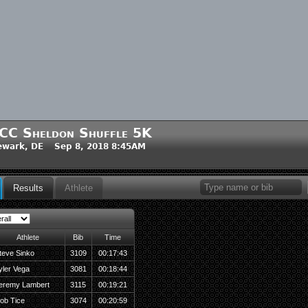
CC Sheldon Shuffle 5K
ewark, DE Sep 8, 2018 8:45AM
Results
Athlete
Athlete
Bib
Time
teve Sinko
3109
00:17:43
yler Vega
3081
00:18:44
eremy Lambert
3115
00:19:21
ob Tice
3074
00:20:59