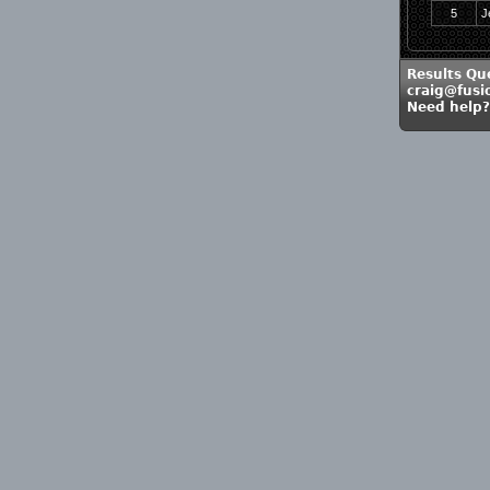
5
J
Results Qu
craig@fusi
Need help