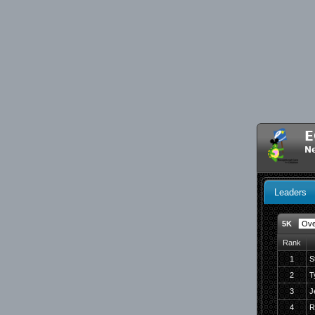
E
N
Leaders
5K
Rank
1
S
2
T
3
J
4
R