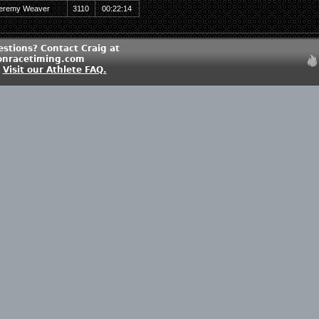
eremy Weaver
3110
00:22:14
estions? Contact Craig at
onracetiming.com
?
Visit our Athlete FAQ.