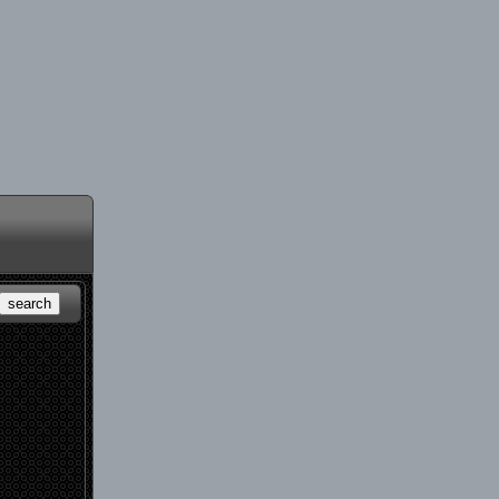
search