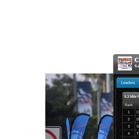
C
Sa
Leaders
5.3 Mile 
Rank
1
C
2
D
3
S
4
T