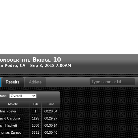
onquer the Bridge 10
n Pedro, CA Sep 3, 2018 7:00AM
Results
Athlete
Race
Athlete
Bib
Time
hris Foster
1
00:28:54
avid Cardona
1125
00:29:27
am Hackett
1050
00:30:14
homas Zarnoch
3331
00:30:40