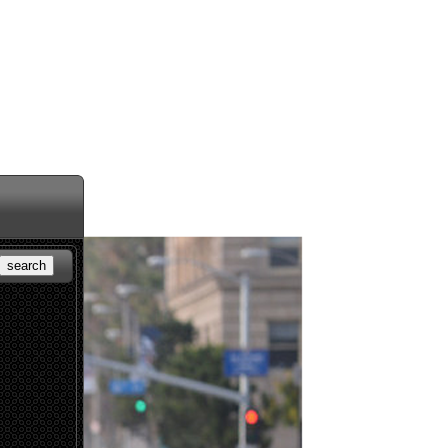
search