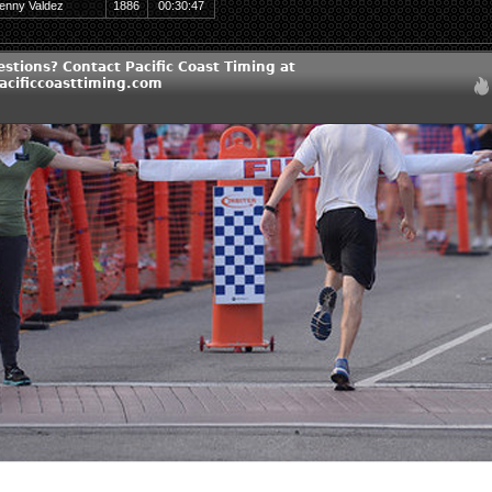
enny Valdez
1886
00:30:47
stions? Contact Pacific Coast Timing at
cificcoasttiming.com