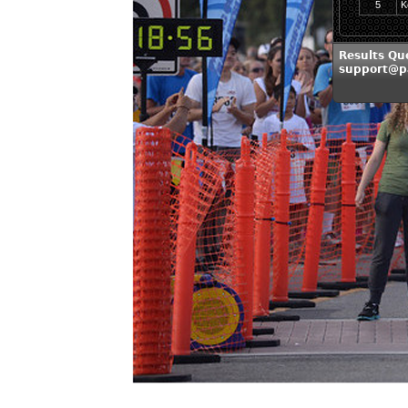
5
K
Results Que
support@pa