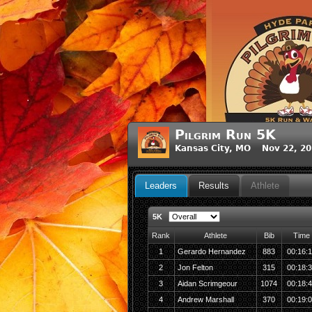
Pilgrim Run 5K
Kansas City, MO Nov 22, 2
Leaders
Results
Athlete
5K
Rank
Athlete
Bib
Time
1
Gerardo Hernandez
883
00:16:1
2
Jon Felton
315
00:18:
3
Aidan Scrimgeour
1074
00:18:
4
Andrew Marshall
370
00:19: