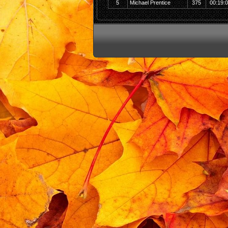
5
Michael Prentice
375
00:19: