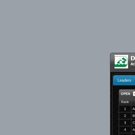
D
At
Leaders
OPEN
Rank
1
A
2
B
3
C
4
A