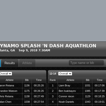
YNAMO SPLASH 'N DASH AQUATHLON
lanta, GA Sep 9, 2018 7:30AM
Results
Athlete
12-14
Athlete
Bib
Time
Rank
Athlete
Bib
Time
aron Retana
1136
00:25:26
1
Liam Bray
1031
00:17:06
randon Watson
1175
00:26:26
2
Ben Isakbayev
1085
00:17:39
hris Retana
1138
00:27:49
3
Connor nixon
1129
00:18:25
idan Chen
1038
00:27:54
4
Noah Daniels
1043
00:19:01