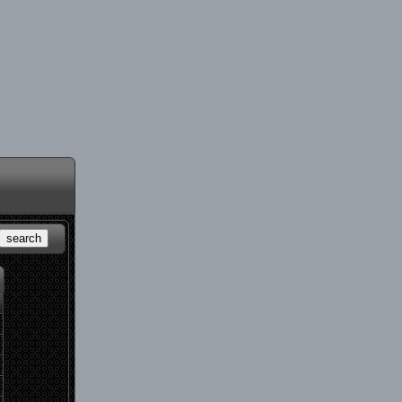
search