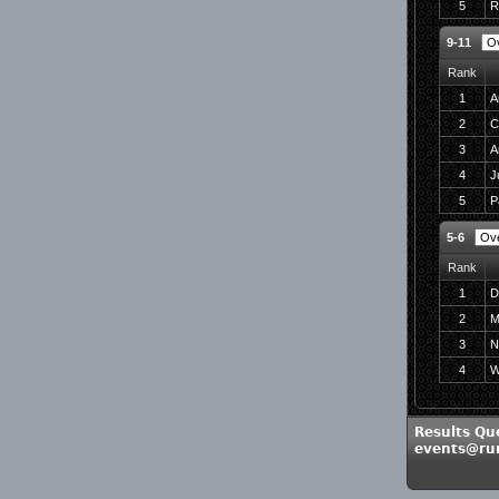
5
R
9-11
Rank
1
A
2
C
3
A
4
J
5
P
5-6
Rank
1
D
2
M
3
N
4
W
Results Qu
events@run