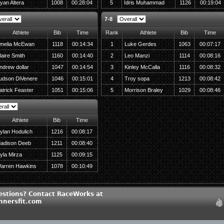
yan Altera
1008
00:28:04
5
Idris Muhammad
1126
00:19:04
7-8
Athlete
Bib
Time
Rank
Athlete
Bib
Time
melia McEwan
1118
00:14:34
1
Luke Gerdes
1063
00:07:17
laire Smith
1160
00:14:40
2
Leo Manzi
1114
00:08:16
ndrew dollar
1047
00:14:54
3
Kinley McCalla
1116
00:08:32
udson DiVenere
1046
00:15:01
4
Troy sopa
1213
00:08:42
atrick Feaster
1051
00:15:06
5
Morrison Braley
1029
00:08:46
Athlete
Bib
Time
ylan Hodulich
1216
00:08:17
adison Deeb
1211
00:08:40
yla Mirza
1125
00:09:15
arren Hawkins
1078
00:10:49
estions? Contact RaceWorks at
nersfit.com