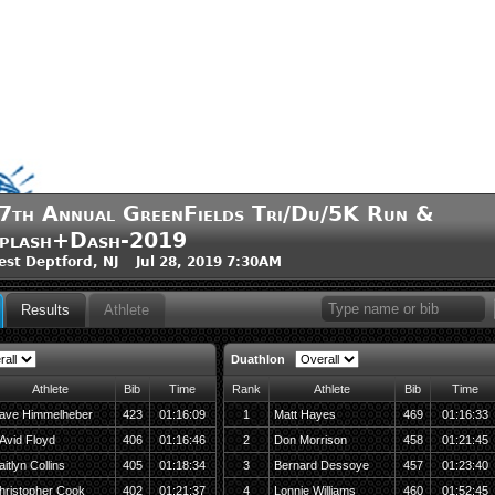
7th Annual GreenFields Tri/Du/5K Run &
plash+Dash-2019
st Deptford, NJ Jul 28, 2019 7:30AM
Results
Athlete
Duathlon
Athlete
Bib
Time
Rank
Athlete
Bib
Time
ave Himmelheber
423
01:16:09
1
Matt Hayes
469
01:16:33
Avid Floyd
406
01:16:46
2
Don Morrison
458
01:21:45
itlyn Collins
405
01:18:34
3
Bernard Dessoye
457
01:23:40
hristopher Cook
402
01:21:37
4
Lonnie Williams
460
01:52:45