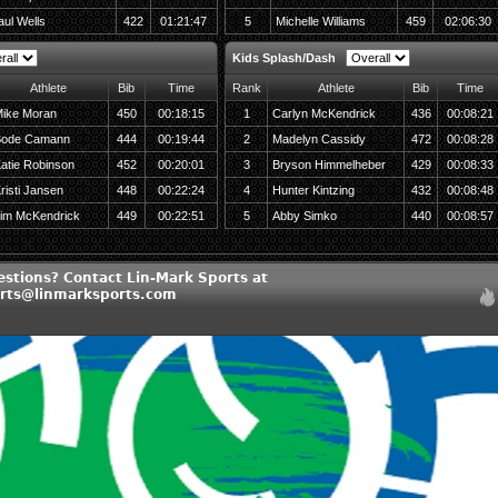
aul Wells
422
01:21:47
5
Michelle Williams
459
02:06:30
Kids Splash/Dash
Athlete
Bib
Time
Rank
Athlete
Bib
Time
ike Moran
450
00:18:15
1
Carlyn McKendrick
436
00:08:21
ode Camann
444
00:19:44
2
Madelyn Cassidy
472
00:08:28
atie Robinson
452
00:20:01
3
Bryson Himmelheber
429
00:08:33
risti Jansen
448
00:22:24
4
Hunter Kintzing
432
00:08:48
im McKendrick
449
00:22:51
5
Abby Simko
440
00:08:57
estions? Contact Lin-Mark Sports at
rts@linmarksports.com