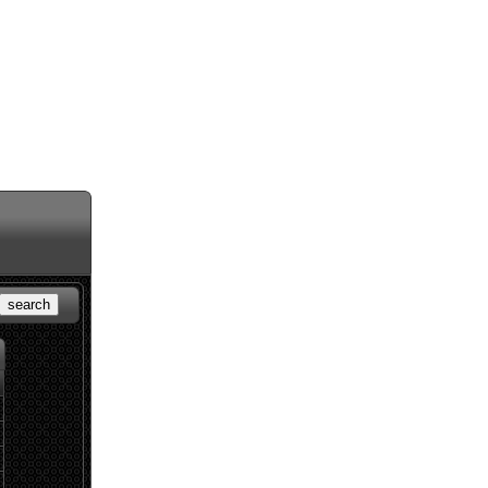
search