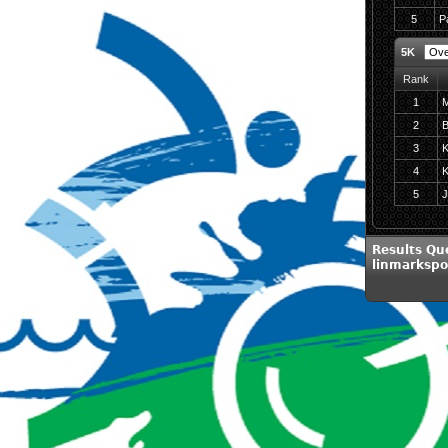
5
P
5K
Rank
1
M
2
B
3
K
4
K
5
J
Results Qu
linmarkspo