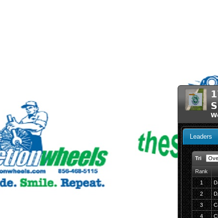
1
S
We
Leaders
Tri
Rank
1
D
2
D
3
Ca
4
C