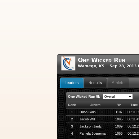
One Wicked Run
Wamego, KS Sep 28, 2013 
Leaders
Results
Athlete
One Wicked Run 5k
Rank
Athlete
Bib
Time
1
Dillon Blain
1107
00:11:3
2
Jacob Will
1095
00:11:4
3
Jackson Jantz
1089
00:12:2
4
Pamela Jueneman
1066
00:12:2