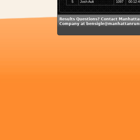
5
Josh Ault
1097
00:12:4
Results Questions? Contact Manhatt
Company at bensigle@manhattanrun