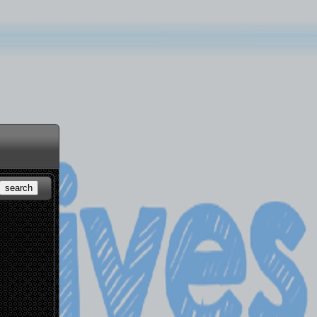
search