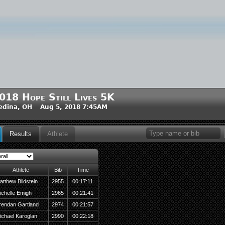
018 Hope Still Lives 5K
edina, OH Aug 5, 2018 7:45AM
Results
Athlete
Athlete
Bib
Time
atthew Bildstein
2955
00:17:11
ichelle Emigh
2965
00:21:41
rendan Gartland
2974
00:21:57
ichael Karoglan
2990
00:22:18