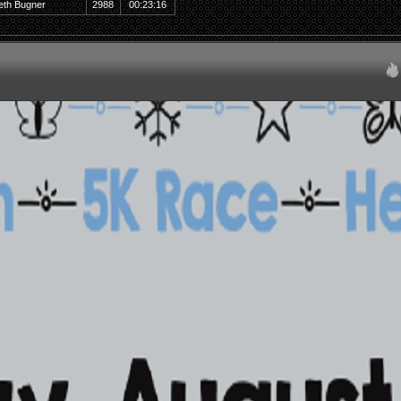
eth Bugner
2988
00:23:16