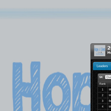
2
M
Leaders
5K
Rank
1
M
2
M
3
B
4
M