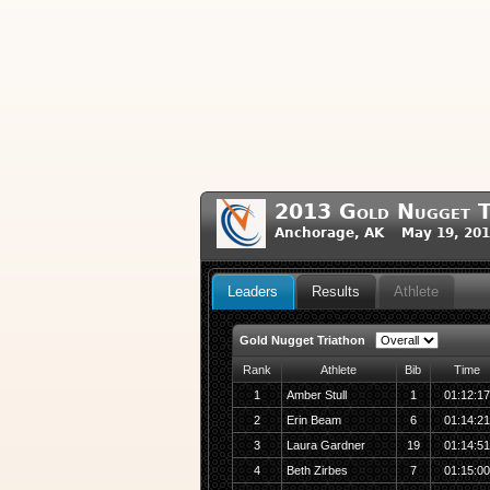
2013 Gold Nugget T
Anchorage, AK May 19, 201
Leaders
Results
Athlete
Gold Nugget Triathon
Rank
Athlete
Bib
Time
1
Amber Stull
1
01:12:1
2
Erin Beam
6
01:14:2
3
Laura Gardner
19
01:14:5
4
Beth Zirbes
7
01:15:0