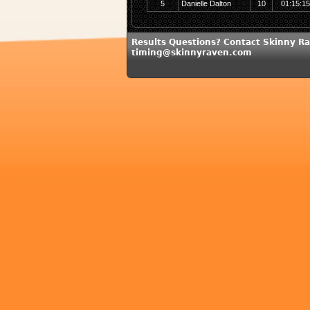
5
Danielle Dalton
10
01:15:1
Results Questions? Contact Skinny Ra
timing@skinnyraven.com