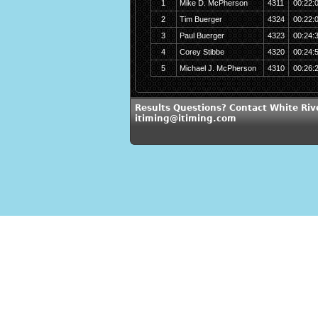
1
Mike D. McPherson
4311
00:22:
2
Tim Buerger
4324
00:22:
3
Paul Buerger
4323
00:24:
4
Corey Stibbe
4320
00:24:
5
Michael J. McPherson
4310
00:26:
Results Questions? Contact White Riv
itiming@itiming.com