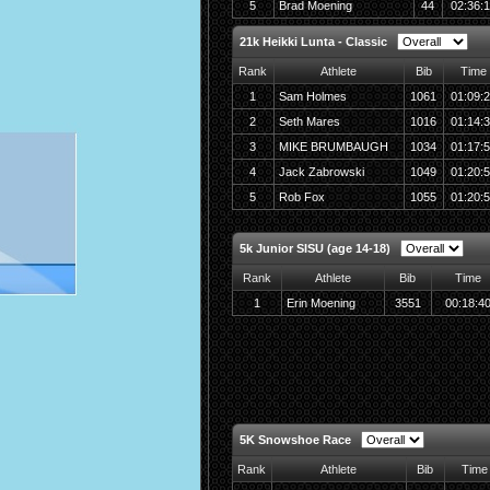
5
Brad Moening
44
02:36:
21k Heikki Lunta - Classic
Rank
Athlete
Bib
Time
1
Sam Holmes
1061
01:09:
2
Seth Mares
1016
01:14:
3
MIKE BRUMBAUGH
1034
01:17:
4
Jack Zabrowski
1049
01:20:
5
Rob Fox
1055
01:20:
5k Junior SISU (age 14-18)
Rank
Athlete
Bib
Time
1
Erin Moening
3551
00:18:4
5K Snowshoe Race
Rank
Athlete
Bib
Time