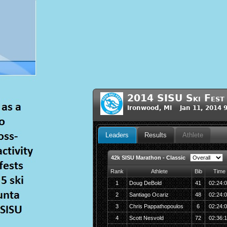
2014 SISU Ski Fest
Ironwood, MI Jan 11, 2014 
Leaders
Results
Athlete
42k SISU Marathon - Classic
Rank
Athlete
Bib
Time
1
Doug DeBold
41
02:24:
2
Santiago Ocariz
48
02:24:
3
Chris Pappathopoulos
6
02:24:
4
Scott Nesvold
72
02:36: