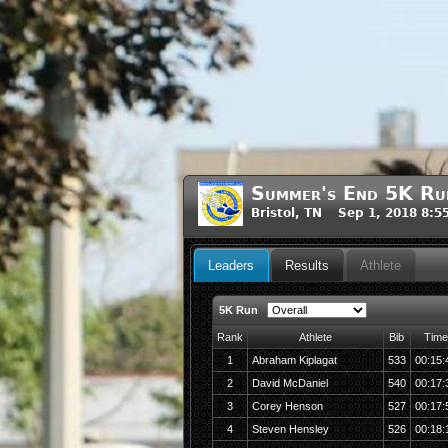
Summer's End 5K Run
Bristol, TN Sep 1, 2018 8:
Leaders
Results
Athlete
5K Run
Rank
Athlete
Bib
Time
1
Abraham Kiplagat
533
00:15:
2
David McDaniel
540
00:17:
3
Corey Henson
527
00:17:
4
Steven Hensley
526
00:18: