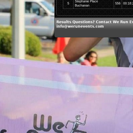
Stephanie Place
5
556
00:18:
Buchanan
Results Questions? Contact We Run E
info@werunevents.com