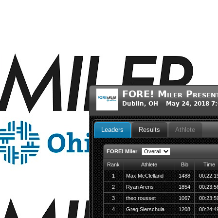
FORE! Miler Present
Dublin, OH May 24, 2018 7
Leaders
Results
Athlete
FORE! Miler
Rank
Athlete
Bib
Time
1
Max McClelland
1488
00:22:1
2
Ryan Arens
1854
00:23:5
3
theo rousset
1067
00:23:5
4
Greg Sierschula
1208
00:24:4