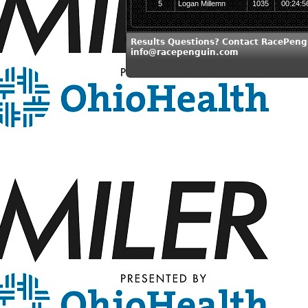
5
Logan Millemn
1035
00:24:5
Results Questions? Contact RacePeng
info@racepenguin.com