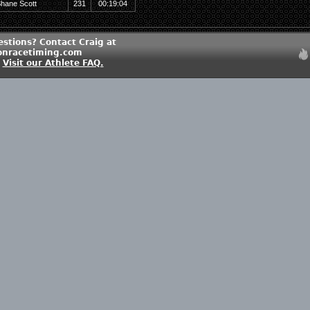
hane Scott
231
00:19:04
estions? Contact Craig at
onracetiming.com
?
Visit our Athlete FAQ.