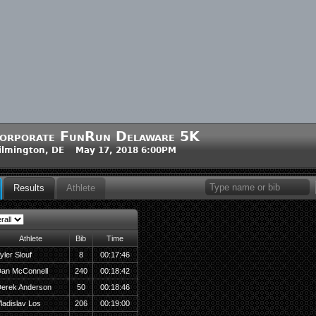
orporate FunRun Delaware 5K
ilmington, DE May 17, 2018 6:00PM
Results
Athlete
Athlete
Bib
Time
yler Slouf
8
00:17:46
an McConnell
240
00:18:42
erek Anderson
50
00:18:46
ladislav Los
206
00:19:00