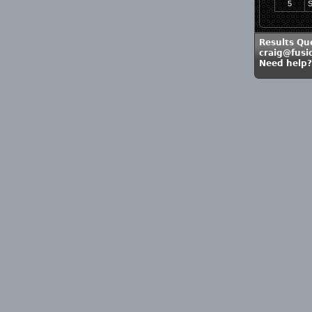
5
S
Results Qu
craig@fusi
Need help