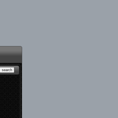
search