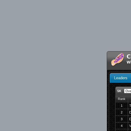
C
W
Leaders
5K
Rank
1
T
2
D
3
D
4
V