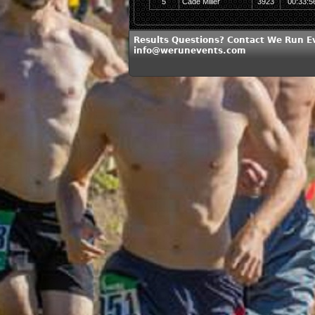
5
Cade Miller
3923
00:33:5
Results Questions? Contact We Run E
info@werunevents.com