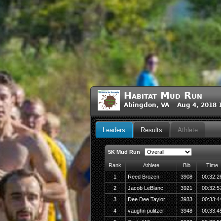
Habitat Mud Run
Abingdon, VA Aug 4, 2018 
Leaders
Results
Athlete
5K Mud Run
Rank
Athlete
Bib
Time
1
Reed Brozen
3908
00:32:2
2
Jacob LeBlanc
3921
00:32:5
3
Dee Dee Taylor
3933
00:33:4
4
vaughn pulitzer
3948
00:33:4