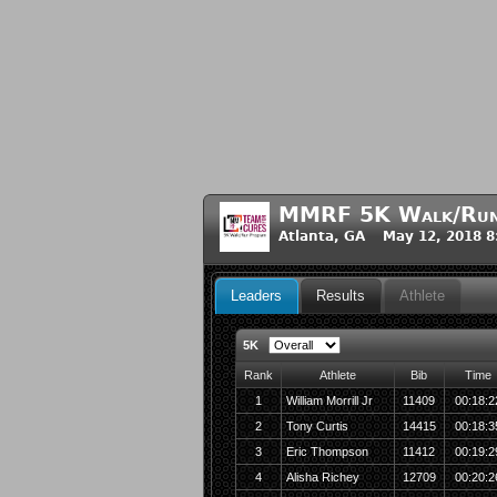
MMRF 5K Walk/Run 
Atlanta, GA May 12, 2018 
Leaders
Results
Athlete
5K
Rank
Athlete
Bib
Time
1
William Morrill Jr
11409
00:18:2
2
Tony Curtis
14415
00:18:3
3
Eric Thompson
11412
00:19:2
4
Alisha Richey
12709
00:20:2