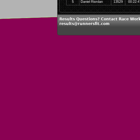
5
Daniel Riordan
13529
00:22:4
Results Questions? Contact Race Work
results@runnersfit.com