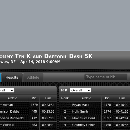
ommy Ten K and Daffodil Dash 5K
wes, DE Apr 14, 2018 9:00AM
Results
Athlete
10 K
Athlete
Bib
Time
Rank
Athlete
Bib
Time
im Auman
1779
00:23:54
1
Bryan Mack
1778
00:40:29
arrison Dabbs
445
00:23:55
2
Holly Smith
1774
00:41:10
adison Buchwald
412
00:27:11
3
Mike Guessford
1697
00:42:14
m Skibicki
453
00:28:10
4
Courtney Usher
1768
00:45:56