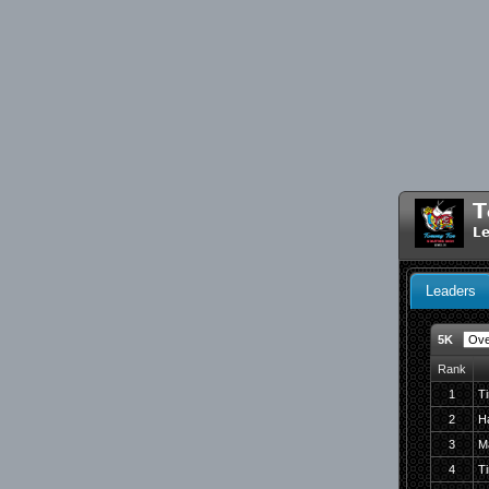
T
Le
Leaders
5K
Rank
1
T
2
H
3
M
4
Ti