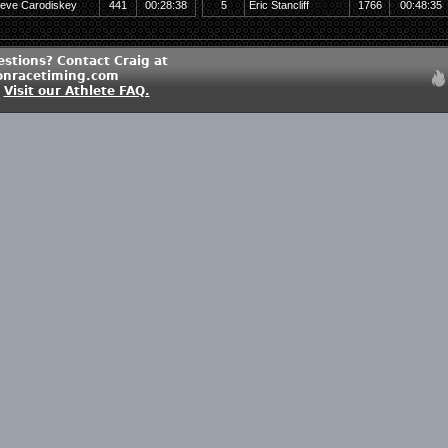
teve Carodiskey
441
00:28:38
5
Eric Stancliff
1766
00:48:35
estions? Contact Craig at
onracetiming.com
?
Visit our Athlete FAQ.