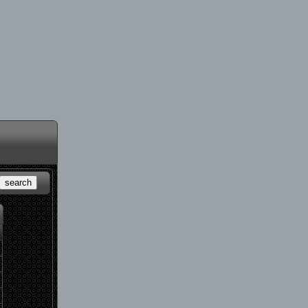
search