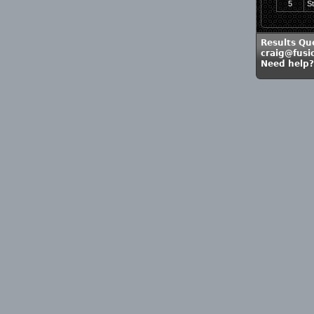
5
S
Results Qu
craig@fusi
Need help