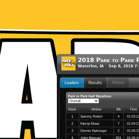
2018 Park to Park R
Waterloo, IA Sep 8, 2018 7
Leaders
Results
Athlete
Park to Park Half Marathon
Rank
Athlete
Bib
Time
1
Sammy Rotich
4
01:03:2
2
Kiprop Mutai
7
01:04:2
3
Dennis Kipkosgei
2
01:05:3
4
John Mascari
651
01:06:2