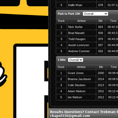
5
Kallin Khan
678
01:07:1
Park to Park 10K
Rank
Athlete
Bib
Time
1
Nick Sorbe
824
00:42:3
2
Brad Manahl
839
00:43:2
3
Todd Haugen
979
00:43:2
4
Austin Lorenzen
837
00:44:0
5
Andrew Cummer
816
00:44:0
1 Mile
Rank
Athlete
Bib
Time
1
Grant Jones
2000
00:08:4
2
Brianna Jacobsen
2014
00:08:5
3
Colin Steuben
2013
00:09:0
4
Adam Nielson
2011
00:12:4
5
Ian Nielson
2012
00:12:4
Results Questions? Contact Trekman 
chapel316@gmail.com