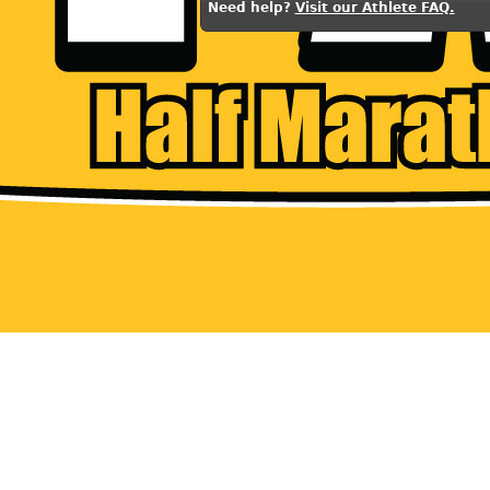
Need help?
Visit our Athlete FAQ.