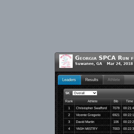
Georgia SPCA Run f
Suwanee, GA Mar 24, 2018
Leaders
Results
Athlete
5K
Rank
Athlete
Bib
Time
1
Christopher Swafford
7078
00:21:
2
Vicente Gregorio
6921
00:22:
3
David Martin
106
00:22:
4
YASH MISTRY
7003
00:22: