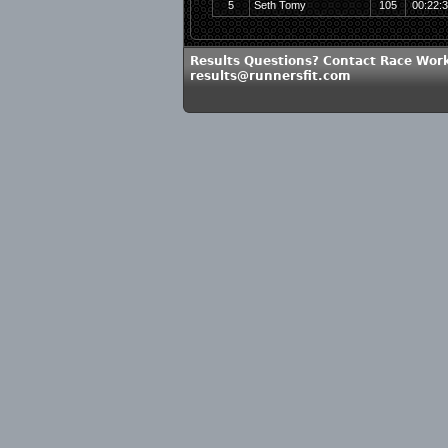
5
Seth Tomy
105
00:22:
Results Questions? Contact Race Work
results@runnersfit.com