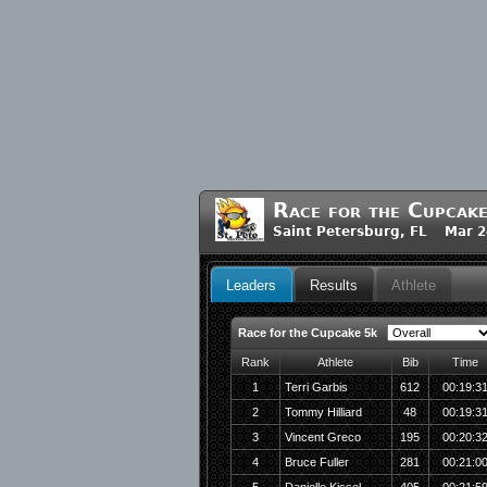
Race for the Cupcak
Saint Petersburg, FL Mar 2
Leaders
Results
Athlete
Race for the Cupcake 5k
Rank
Athlete
Bib
Time
1
Terri Garbis
612
00:19:3
2
Tommy Hilliard
48
00:19:3
3
Vincent Greco
195
00:20:3
4
Bruce Fuller
281
00:21:0