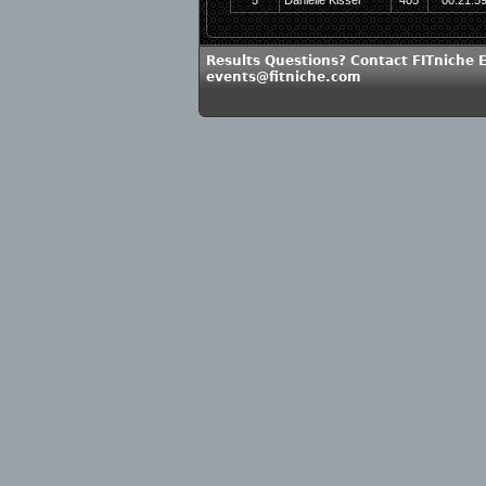
5
Danielle Kissel
405
00:21:5
Results Questions? Contact FITniche 
events@fitniche.com