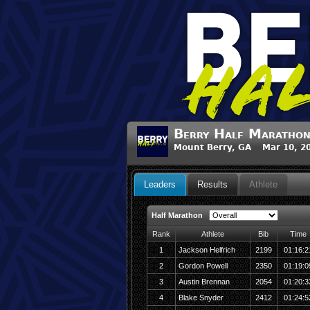
Berry Half Maratho
Mount Berry, GA Mar 10, 2
Leaders
Results
Athlete
Half Marathon
Rank
Athlete
Bib
Time
1
Jackson Helfrich
2199
01:16:2
2
Gordon Powell
2350
01:19:0
3
Austin Brennan
2054
01:20:3
4
Blake Snyder
2412
01:24:5