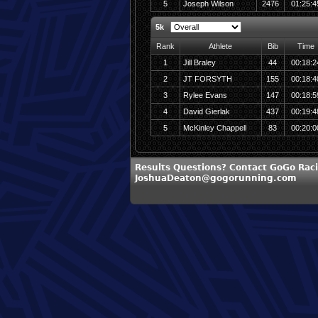
5
Joseph Wilson
2476
01:25:4
5k
Rank
Athlete
Bib
Time
1
Jill Braley
44
00:18:2
2
JT FORSYTH
155
00:18:4
3
Rylee Evans
147
00:18:5
4
David Gierlak
437
00:19:4
5
McKinley Chappell
83
00:20:0
Results Questions? Contact GoGo Raci
JoshuaDeaton@gogorunning.com