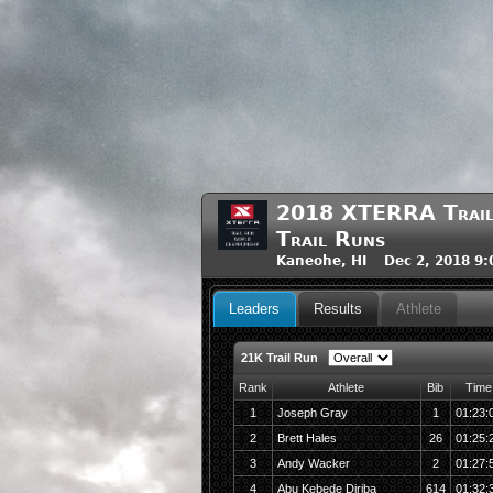
2018 XTERRA Trail 
Trail Runs
Kaneohe, HI Dec 2, 2018 9
Leaders
Results
Athlete
21K Trail Run
Rank
Athlete
Bib
Time
1
Joseph Gray
1
01:23:
2
Brett Hales
26
01:25:
3
Andy Wacker
2
01:27:
4
Abu Kebede Diriba
614
01:32: