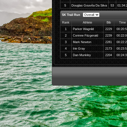
5
Douglas Gouvêa Da Silva
53
01:34:
5K Trail Run
Rank
Athlete
Bib
Time
1
Parker Wagnild
2229
00:20:5
2
Corinne Fitzgerald
2239
00:22:0
3
Mark Newton
2281
00:22:2
4
Irie Gray
2173
00:23:5
5
Dan Munkley
2204
00:24:3