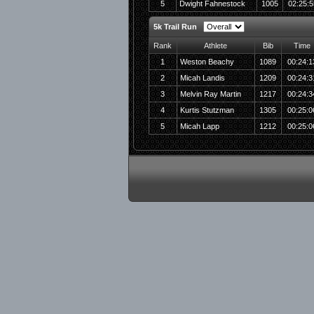
5
Dwight Fahnestock
1005
02:25:5
5k Trail Run
Rank
Athlete
Bib
Time
1
Weston Beachy
1089
00:24:1
2
Micah Landis
1209
00:24:3
3
Melvin Ray Martin
1217
00:24:3
4
Kurtis Stutzman
1305
00:25:0
5
Micah Lapp
1212
00:25:0