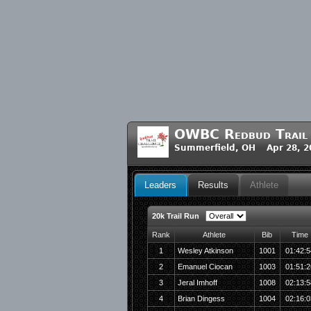
OWBC Redbud Trail 
Summerfield, OH Apr 28, 2
Leaders
Results
Athlete
20k Trail Run
Rank
Athlete
Bib
Time
1
Wesley Atkinson
1001
01:42:5
2
Emanuel Ciocan
1003
01:51:2
3
Jeral Imhoff
1008
02:13:5
4
Brian Dingess
1004
02:16:0