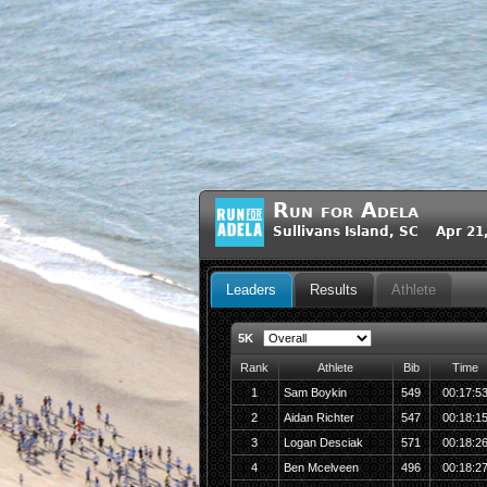
Run for Adela
Sullivans Island, SC Apr 21
Leaders
Results
Athlete
5K
Rank
Athlete
Bib
Time
1
Sam Boykin
549
00:17:5
2
Aidan Richter
547
00:18:1
3
Logan Desciak
571
00:18:2
4
Ben Mcelveen
496
00:18:2