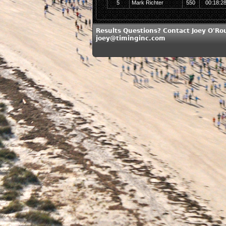
5
Mark Richter
550
00:18:2
Results Questions? Contact Joey O'Ro
joey@timinginc.com