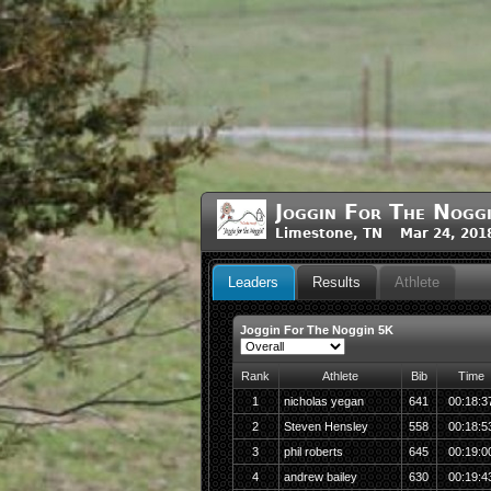
Joggin For The Nogg
Limestone, TN Mar 24, 201
Leaders
Results
Athlete
Joggin For The Noggin 5K
Rank
Athlete
Bib
Time
1
nicholas yegan
641
00:18:3
2
Steven Hensley
558
00:18:5
3
phil roberts
645
00:19:0
4
andrew bailey
630
00:19:4