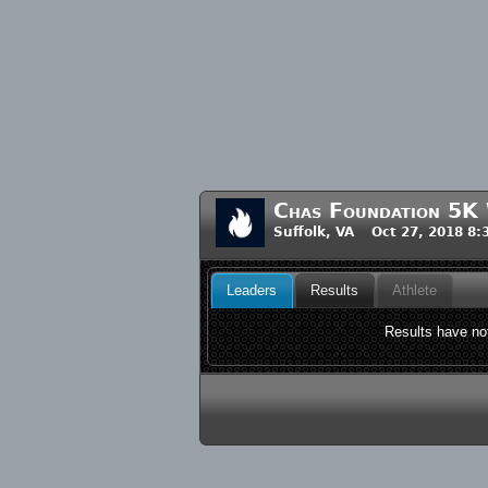
Chas Foundation 5K
Suffolk, VA Oct 27, 2018 8
Leaders
Results
Athlete
Results have not