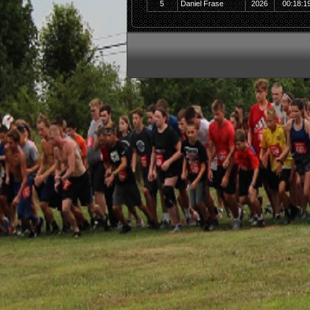
5
Daniel Frase
2026
00:18:1