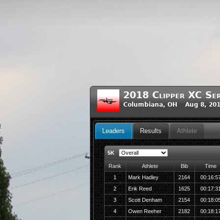
2018 Clipper XC Ser
Columbiana, OH Aug 8, 201
Leaders
Results
Athlete
5K
Rank
Athlete
Bib
Time
1
Mark Hadley
2164
00:16:5
2
Erik Reed
1625
00:17:3
3
Scott Denham
2154
00:18:0
4
Owen Reeher
2182
00:18:1