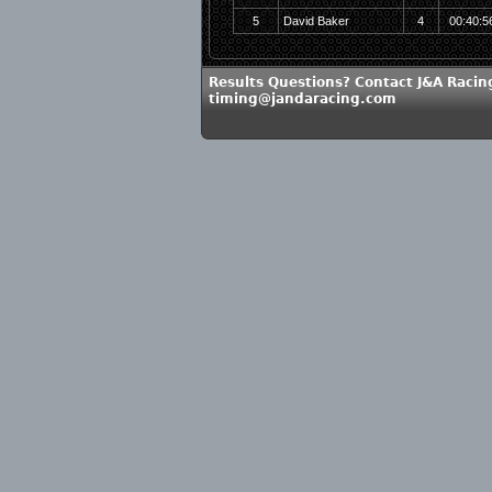
5
David Baker
4
00:40:5
Results Questions? Contact J&A Racin
timing@jandaracing.com