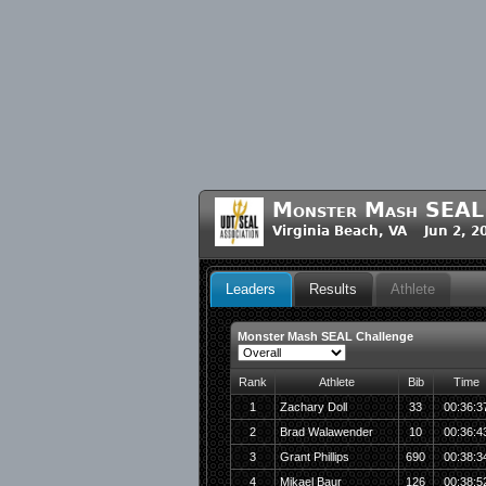
Monster Mash SEAL 
Virginia Beach, VA Jun 2, 2
Leaders
Results
Athlete
Monster Mash SEAL Challenge
Rank
Athlete
Bib
Time
1
Zachary Doll
33
00:36:3
2
Brad Walawender
10
00:36:4
3
Grant Phillips
690
00:38:3
4
Mikael Baur
126
00:38:5