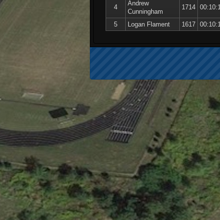
Andrew
4
1714
00:10:
Cunningham
5
Logan Flament
1617
00:10: