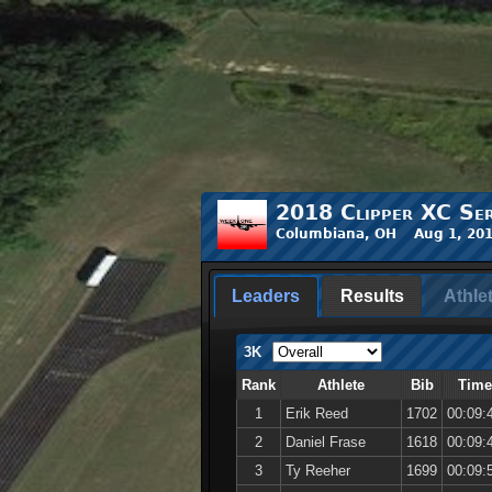
2018 Clipper XC Ser
Columbiana, OH Aug 1, 201
Leaders
Results
Athle
3K
Rank
Athlete
Bib
Time
1
Erik Reed
1702
00:09:
2
Daniel Frase
1618
00:09:
3
Ty Reeher
1699
00:09: